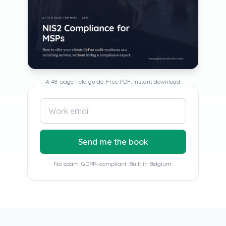
A 48-page field guide. Free PDF, instant download.
Send me the book
No spam. GDPR-compliant. Built in Belgium.