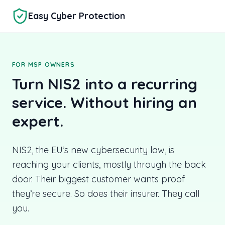
Skip to main content
Easy Cyber Protection
FOR MSP OWNERS
Turn NIS2 into a recurring
service. Without hiring an
expert.
NIS2, the EU’s new cybersecurity law, is
reaching your clients, mostly through the back
door. Their biggest customer wants proof
they’re secure. So does their insurer. They call
you.