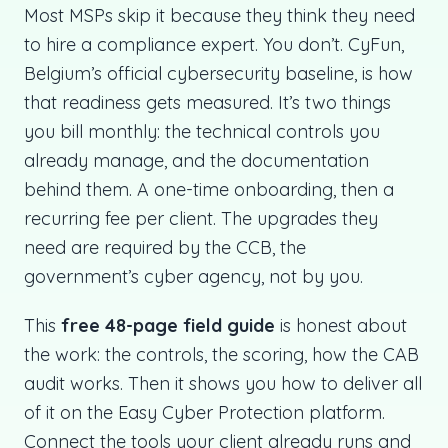
Most MSPs skip it because they think they need
to hire a compliance expert. You don’t. CyFun,
Belgium’s official cybersecurity baseline, is how
that readiness gets measured. It’s two things
you bill monthly: the technical controls you
already manage, and the documentation
behind them. A one-time onboarding, then a
recurring fee per client. The upgrades they
need are required by the CCB, the
government’s cyber agency, not by you.
This
free 48-page field guide
is honest about
the work: the controls, the scoring, how the CAB
audit works. Then it shows you how to deliver all
of it on the Easy Cyber Protection platform.
Connect the tools your client already runs and