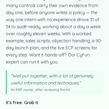
many controls carry their own evidence from
day one, before anyone writes a policy — the
way one intern with no experience drove 31 of
34 to audit-ready, working about a day a week
over roughly eleven weeks. With a worked
example, sales scripts, objection handling, a 90-
day launch plan, and the live ECP screens for
every step. Want it hands-off? Our CyFun
expert can run it with you.
“Well put together, with a lot of genuinely
useful information and techniques.”
An MSP owner, after reviewing the kit
It’s free. Grab it.