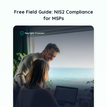
Free Field Guide: NIS2 Compliance
for MSPs