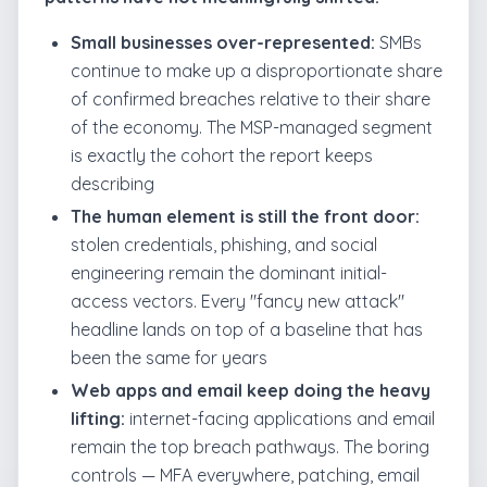
Small businesses over-represented:
SMBs
continue to make up a disproportionate share
of confirmed breaches relative to their share
of the economy. The MSP-managed segment
is exactly the cohort the report keeps
describing
The human element is still the front door:
stolen credentials, phishing, and social
engineering remain the dominant initial-
access vectors. Every "fancy new attack"
headline lands on top of a baseline that has
been the same for years
Web apps and email keep doing the heavy
lifting:
internet-facing applications and email
remain the top breach pathways. The boring
controls — MFA everywhere, patching, email