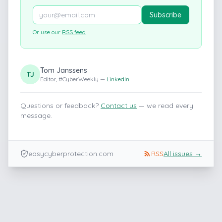
Subscribe
Or use our
RSS feed
Tom Janssens
TJ
Editor, #CyberWeekly —
LinkedIn
Questions or feedback?
Contact us
— we read every
message.
easycyberprotection.com
RSS
All issues →