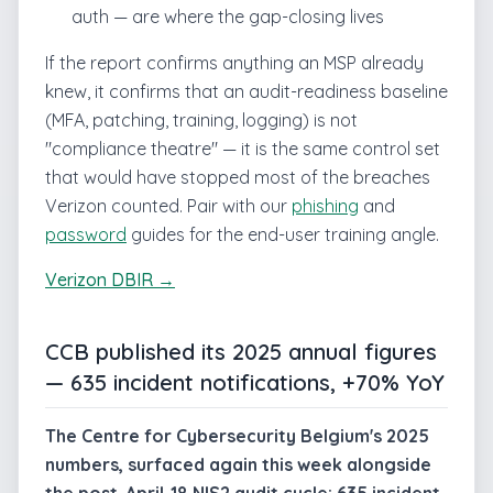
auth — are where the gap-closing lives
If the report confirms anything an MSP already
knew, it confirms that an audit-readiness baseline
(MFA, patching, training, logging) is not
"compliance theatre" — it is the same control set
that would have stopped most of the breaches
Verizon counted. Pair with our
phishing
and
password
guides for the end-user training angle.
Verizon DBIR →
CCB published its 2025 annual figures
— 635 incident notifications, +70% YoY
The Centre for Cybersecurity Belgium's 2025
numbers, surfaced again this week alongside