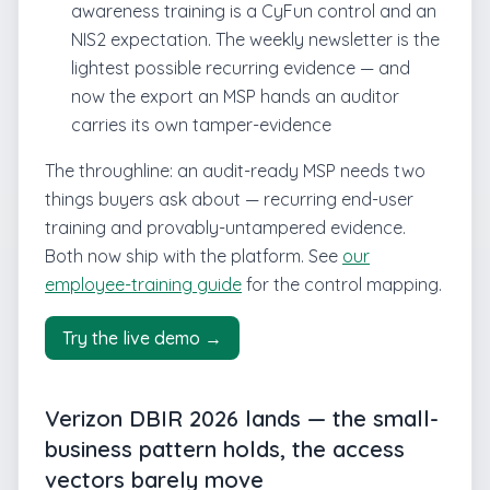
awareness training is a CyFun control and an
NIS2 expectation. The weekly newsletter is the
lightest possible recurring evidence — and
now the export an MSP hands an auditor
carries its own tamper-evidence
The throughline: an audit-ready MSP needs two
things buyers ask about — recurring end-user
training and provably-untampered evidence.
Both now ship with the platform. See
our
employee-training guide
for the control mapping.
Try the live demo →
Verizon DBIR 2026 lands — the small-
business pattern holds, the access
vectors barely move