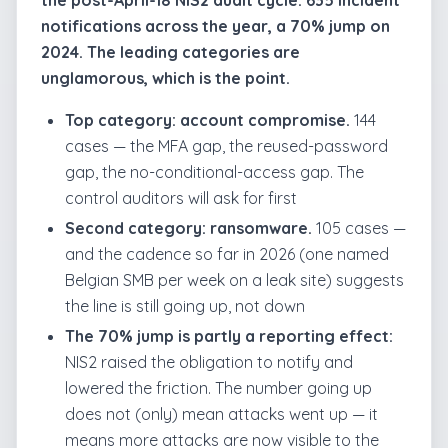
the post-April-18 NIS2 audit cycle: 635 incident
notifications across the year, a 70% jump on
2024. The leading categories are
unglamorous, which is the point.
Top category: account compromise.
144
cases — the MFA gap, the reused-password
gap, the no-conditional-access gap. The
control auditors will ask for first
Second category: ransomware.
105 cases —
and the cadence so far in 2026 (one named
Belgian SMB per week on a leak site) suggests
the line is still going up, not down
The 70% jump is partly a reporting effect:
NIS2 raised the obligation to notify and
lowered the friction. The number going up
does not (only) mean attacks went up — it
means more attacks are now visible to the