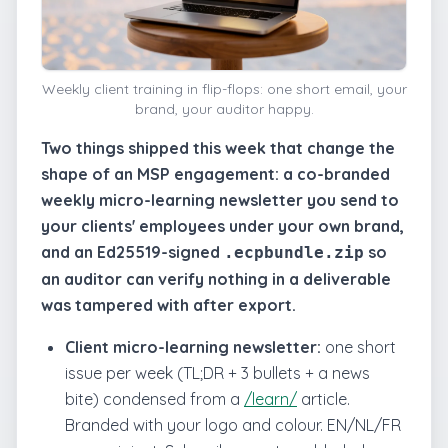
Weekly client training in flip-flops: one short email, your
brand, your auditor happy.
Two things shipped this week that change the
shape of an MSP engagement: a co-branded
weekly micro-learning newsletter you send to
your clients' employees under your own brand,
and an Ed25519-signed
so
.ecpbundle.zip
an auditor can verify nothing in a deliverable
was tampered with after export.
Client micro-learning newsletter:
one short
issue per week (TL;DR + 3 bullets + a news
bite) condensed from a
/learn/
article.
Branded with your logo and colour. EN/NL/FR