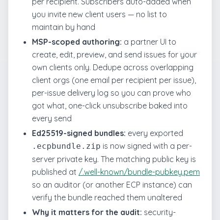
per recipient. Subscribers auto-added when
you invite new client users — no list to
maintain by hand
MSP-scoped authoring:
a partner UI to
create, edit, preview, and send issues for your
own clients only. Dedupe across overlapping
client orgs (one email per recipient per issue),
per-issue delivery log so you can prove who
got what, one-click unsubscribe baked into
every send
Ed25519-signed bundles:
every exported
is now signed with a per-
.ecpbundle.zip
server private key. The matching public key is
published at
/.well-known/bundle-pubkey.pem
so an auditor (or another ECP instance) can
verify the bundle reached them unaltered
Why it matters for the audit:
security-