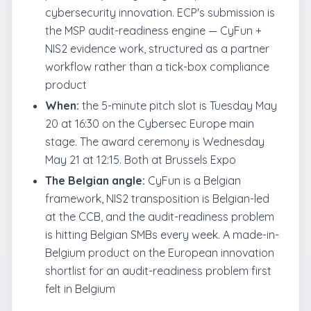
cybersecurity innovation. ECP's submission is
the MSP audit-readiness engine — CyFun +
NIS2 evidence work, structured as a partner
workflow rather than a tick-box compliance
product
When:
the 5-minute pitch slot is Tuesday May
20 at 16:30 on the Cybersec Europe main
stage. The award ceremony is Wednesday
May 21 at 12:15. Both at Brussels Expo
The Belgian angle:
CyFun is a Belgian
framework, NIS2 transposition is Belgian-led
at the CCB, and the audit-readiness problem
is hitting Belgian SMBs every week. A made-in-
Belgium product on the European innovation
shortlist for an audit-readiness problem first
felt in Belgium