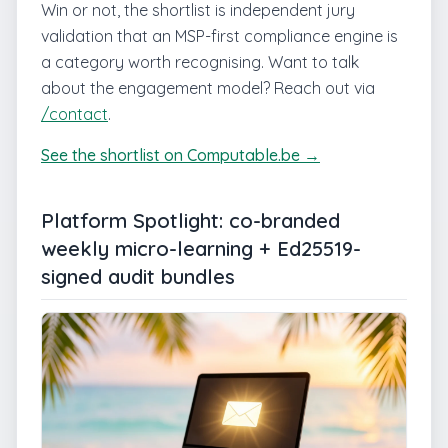
Win or not, the shortlist is independent jury
validation that an MSP-first compliance engine is
a category worth recognising. Want to talk
about the engagement model? Reach out via
/contact
.
See the shortlist on Computable.be →
Platform Spotlight: co-branded
weekly micro-learning + Ed25519-
signed audit bundles