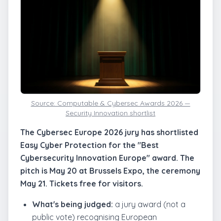
Source: Computable & Cybersec Awards 2026 —
Security Innovation shortlist
The Cybersec Europe 2026 jury has shortlisted
Easy Cyber Protection for the "Best
Cybersecurity Innovation Europe" award. The
pitch is May 20 at Brussels Expo, the ceremony
May 21. Tickets free for visitors.
What's being judged:
a jury award (not a
public vote) recognising European