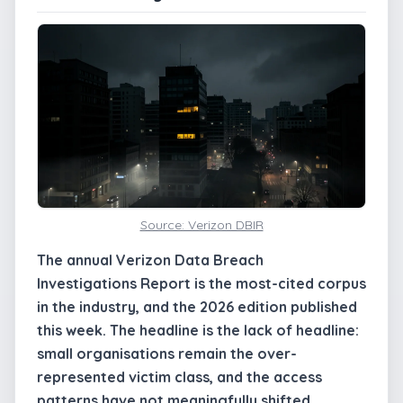
Source: Verizon DBIR
The annual Verizon Data Breach
Investigations Report is the most-cited corpus
in the industry, and the 2026 edition published
this week. The headline is the lack of headline:
small organisations remain the over-
represented victim class, and the access
patterns have not meaningfully shifted.