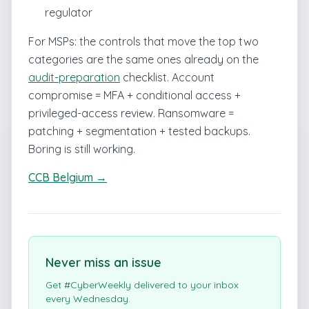
regulator
For MSPs: the controls that move the top two
categories are the same ones already on the
audit-preparation
checklist. Account
compromise = MFA + conditional access +
privileged-access review. Ransomware =
patching + segmentation + tested backups.
Boring is still working.
CCB Belgium →
Never miss an issue
Get #CyberWeekly delivered to your inbox
every Wednesday.