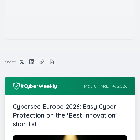
Share:
#CyberWeekly
May 8 - May 14, 2026
Cybersec Europe 2026: Easy Cyber
Protection on the 'Best Innovation'
shortlist