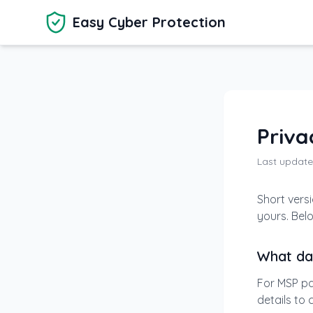
Skip to main content
Easy Cyber Protection
Priva
Last update
Short versi
yours. Bel
What da
For MSP pa
details to