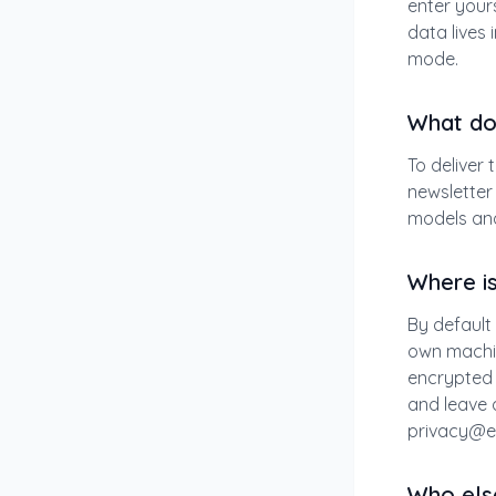
enter yours
data lives 
mode.
What do 
To deliver 
newsletter 
models and
Where i
By default 
own machin
encrypted 
and leave a
privacy@e
Who els