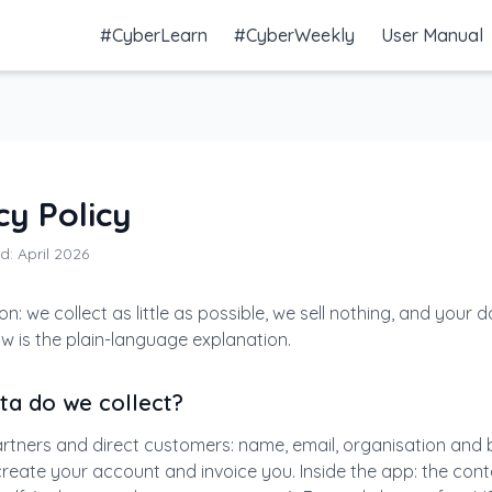
#CyberLearn
#CyberWeekly
User Manual
cy Policy
d: April 2026
on: we collect as little as possible, we sell nothing, and your 
ow is the plain-language explanation.
ta do we collect?
rtners and direct customers: name, email, organisation and bi
 create your account and invoice you. Inside the app: the con