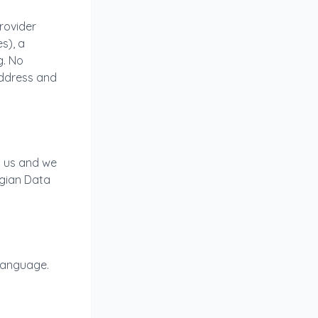
provider
s), a
g. No
address and
l us and we
lgian Data
 language.