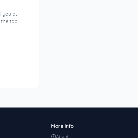
l you at
 the top.
More Info
About