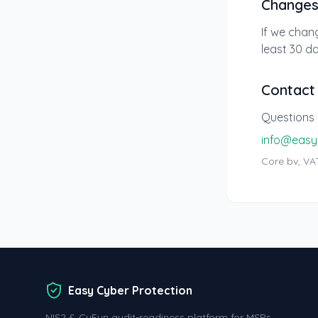
Change
If we chang
least 30 da
Contact
Questions 
info@easy
Core bv, VAT
Easy Cyber Protection
NIS2 & CyFun audit-readiness platform for MSPs.