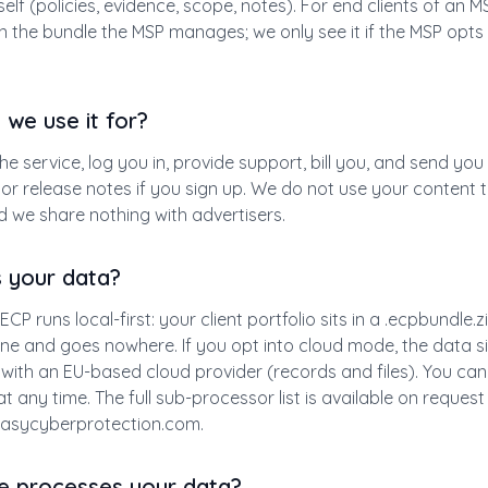
elf (policies, evidence, scope, notes). For end clients of an MS
in the bundle the MSP manages; we only see it if the MSP opts
we use it for?
the service, log you in, provide support, bill you, and send you
or release notes if you sign up. We do not use your content to
 we share nothing with advertisers.
s your data?
ECP runs local-first: your client portfolio sits in a .ecpbundle.
e and goes nowhere. If you opt into cloud mode, the data si
with an EU-based cloud provider (records and files). You can
t any time. The full sub-processor list is available on request
asycyberprotection.com
.
e processes your data?