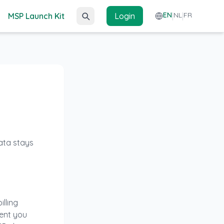
EN
NL
FR
MSP Launch Kit
Login
|
|
data stays
lling
tent you