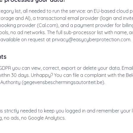
egory list, all needed to run the service: an EU-based cloud 
torage and AI), a transactional email provider (login and invite
ooking provider (Cal.com), and a payment provider for billin
tools, no ad networks. The full sub-processor list with name, 
 available on request at
privacy@easycyberprotection.com
.
hts
GDPR you can view, correct, export or delete your data. Emai
t within 30 days. Unhappy? You can file a complaint with the Be
 Authority (gegevensbeschermingsautoriteit.be).
is strictly needed to keep you logged in and remember your
g, no ads, no Google Analytics.