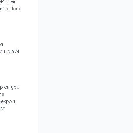
P: their
 into cloud
 a
 train AI
zip on your
ts
 export
 at