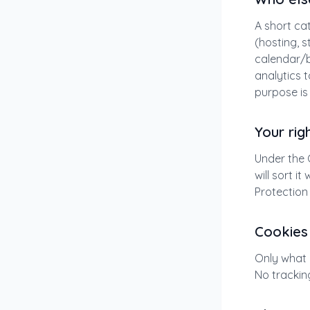
A short cat
(hosting, s
calendar/b
analytics 
purpose is
Your rig
Under the 
will sort i
Protection
Cookies
Only what 
No trackin