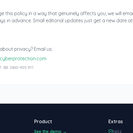
s
e this policy in a way that genuinely affects you, we will emai
ys in advance. Small editorial updates just get a new date at
about privacy? Email us:
cyberprotection.com
: BE 0861.455.911
Product
Extras
See the demo →
NIS2