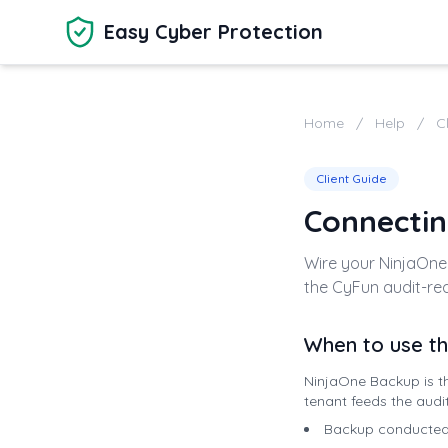
Skip to main content
Easy Cyber Protection
Home
/
Help
/
C
Client Guide
Connectin
Wire your NinjaOne
the CyFun audit-rea
When to use th
NinjaOne Backup is th
tenant feeds the audi
Backup conducted —