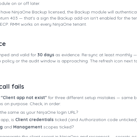
ule on or off later.
t have NinjaOne Backup licensed, the Backup module will authentica
eturn 403 — that's a sign the Backup add-on isn't enabled for the te
n ECP. RMM works on every NinjaOne tenant.
ce
mped and valid for
30 days
as evidence. Re-sync at least monthly — 
olicy or the audit window is approaching. The refresh icon next t
all fails
"Client app not exist"
for three different setup mistakes — same b
 on purpose. Check, in order:
P the same as your NinjaOne login URL?
 app, is
Client credentials
ticked (and Authorization code unticked
ng
and
Management
scopes ticked?
t, regenerate the client secret in NinjaOne and reconnect — secrets o