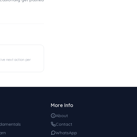
tive next action per
More Info
About
damentals
Contact
arn
WhatsApp