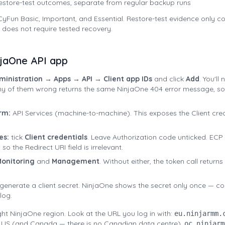
estore-test outcomes, separate from regular backup runs
yFun Basic, Important, and Essential. Restore-test evidence only co
 does not require tested recovery.
njaOne API app
ministration → Apps → API → Client app IDs
and click
Add
. You'll
ny of them wrong returns the same NinjaOne 404 error message, so 
rm:
API Services (machine-to-machine). This exposes the Client cre
es:
tick
Client credentials
. Leave Authorization code unticked. ECP
so the Redirect URI field is irrelevant.
onitoring
and
Management
. Without either, the token call return
 generate a client secret. NinjaOne shows the secret only once — c
log.
ight NinjaOne region. Look at the URL you log in with:
eu.ninjarmm.
 US (and Canada — there is no Canadian data centre),
oc.ninjarm