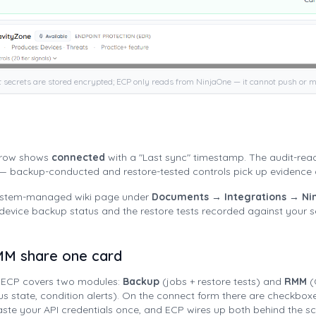
t secrets are stored encrypted; ECP only reads from NinjaOne — it cannot push or m
e row shows
connected
with a "Last sync" timestamp. The audit-rea
 — backup-conducted and restore-tested controls pick up evidence 
system-managed wiki page under
Documents → Integrations → Ni
-device backup status and the restore tests recorded against your s
M share one card
n ECP covers two modules:
Backup
(jobs + restore tests) and
RMM
(
rus state, condition alerts). On the connect form there are checkboxe
ste your API credentials once, and ECP wires up both behind the s