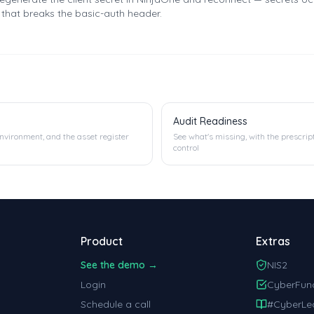
e that breaks the basic-auth header.
Audit Readiness
environment, and the asset register
See what's missing, with the prescrip
control
Product
Extras
See the demo →
NIS2
Login
CyberFun
Schedule a call
#CyberLe