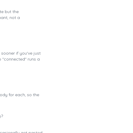
te but the
nant, not a
sooner if you've just
o "connected" runs a
ody for each, so the
)?
ccasionally get pasted