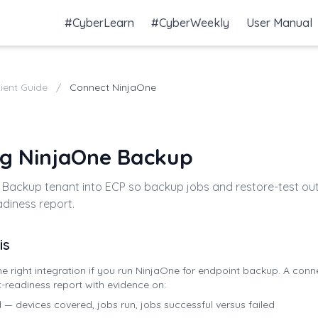
#CyberLearn
#CyberWeekly
User Manual
lient Guide
/
Connect NinjaOne
g NinjaOne Backup
 Backup tenant into ECP so backup jobs and restore-test ou
diness report.
is
e right integration if you run NinjaOne for endpoint backup. A con
t-readiness report with evidence on:
 devices covered, jobs run, jobs successful versus failed