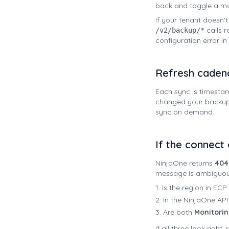
back and toggle a mod
If your tenant doesn'
calls r
/v2/backup/*
configuration error i
Refresh caden
Each sync is timesta
changed your backup p
sync on demand.
If the connect c
NinjaOne returns
404 
message is ambiguous
Is the region in EC
In the NinjaOne API
Are both
Monitori
If all three look righ