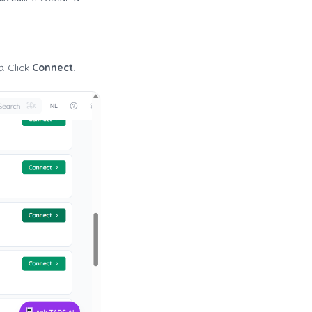
p
. Click
Connect
.