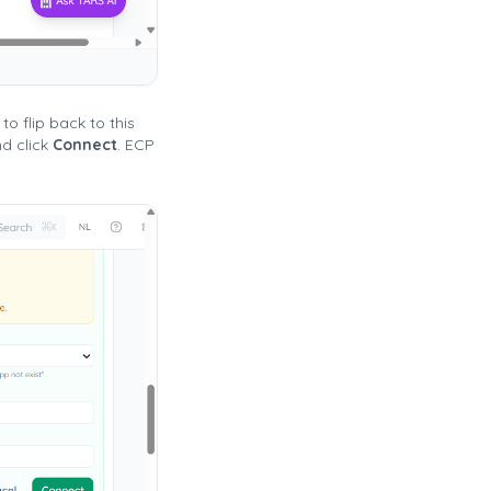
o flip back to this
d click
Connect
. ECP