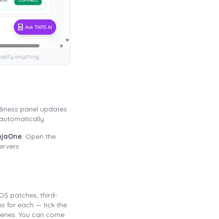
odify anything.
diness panel updates
automatically.
njaOne
. Open the
ervers.
OS patches, third-
s for each — tick the
cenes. You can come