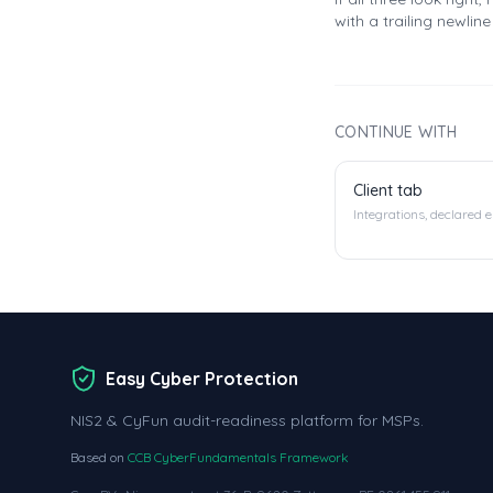
with a trailing newlin
CONTINUE WITH
Client tab
Integrations, declared 
Easy Cyber Protection
NIS2 & CyFun audit-readiness platform for MSPs.
Based on
CCB CyberFundamentals Framework