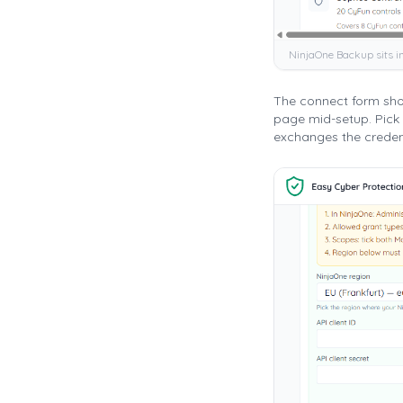
NinjaOne Backup sits i
The connect form show
page mid-setup. Pick 
exchanges the credent