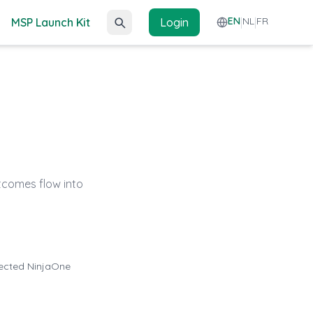
EN
NL
FR
MSP Launch Kit
Login
|
|
tcomes flow into
nected NinjaOne