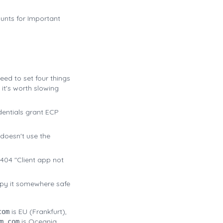
unts for Important
 need to set four things
it's worth slowing
dentials grant ECP
 doesn't use the
s 404 "Client app not
opy it somewhere safe
is EU (Frankfurt),
com
is Oceania.
m.com