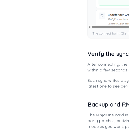
The connect form. Clien
Verify the sync
After connecting, th
within a few seconds
Each sync writes a 
latest one to see per
Backup and RM
The NinjaOne card i
party patches, antivi
modules you want, pa