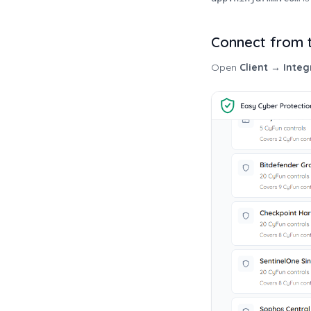
Connect from t
Open
Client → Integ