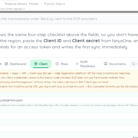
n the marketplace under Backup, next to the EDR providers.
s the same four-step checklist above the fields, so you don't have t
the region, paste the
Client ID
and
Client secret
from NinjaOne, an
ials for an access token and writes the first sync immediately.