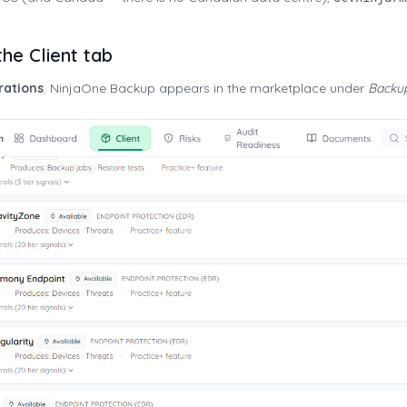
he Client tab
rations
. NinjaOne Backup appears in the marketplace under
Backu