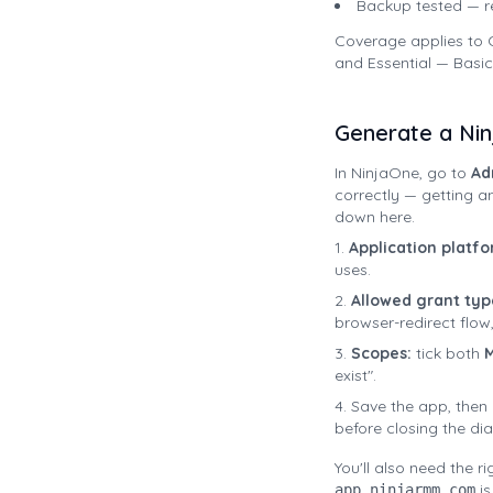
Backup tested — r
Coverage applies to C
and Essential — Basic
Generate a Ni
In NinjaOne, go to
Ad
correctly — getting a
down here.
Application platfo
uses.
Allowed grant typ
browser-redirect flow, 
Scopes:
tick both
M
exist".
Save the app, then
before closing the dia
You'll also need the r
is
app.ninjarmm.com